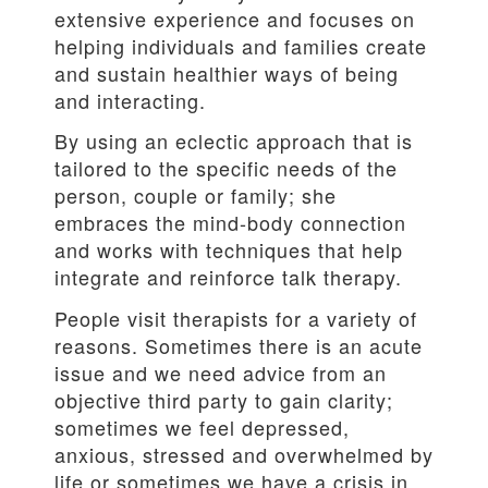
extensive experience and focuses on
helping individuals and families create
and sustain healthier ways of being
and interacting.
By using an eclectic approach that is
tailored to the specific needs of the
person, couple or family; she
embraces the mind-body connection
and works with techniques that help
integrate and reinforce talk therapy.
People visit therapists for a variety of
reasons. Sometimes there is an acute
issue and we need advice from an
objective third party to gain clarity;
sometimes we feel depressed,
anxious, stressed and overwhelmed by
life or sometimes we have a crisis in