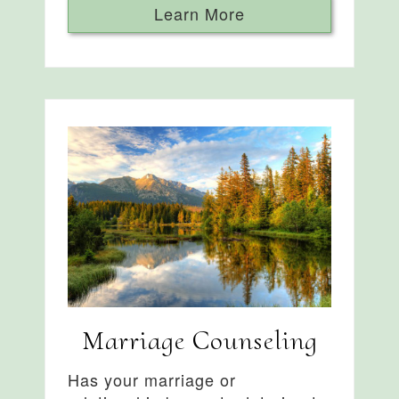
Learn More
Marriage Counseling
Has your marriage or