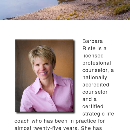
Barbara
Riste is a
licensed
profesional
counselor, a
nationally
accredited
counselor
and a
certified
strategic life
coach who has been in practice for
almost twenty-five years. She has