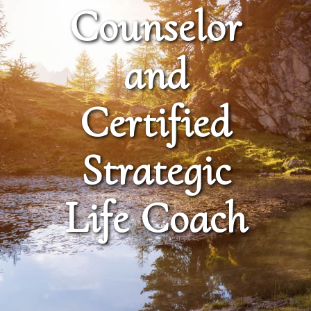
Counselor
and
Certified
Strategic
Life Coach