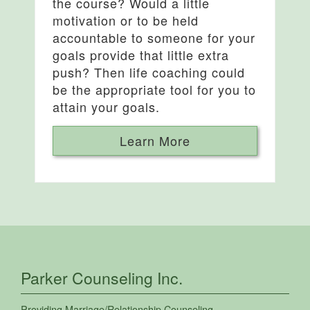
the course? Would a little
motivation or to be held
accountable to someone for your
goals provide that little extra
push? Then life coaching could
be the appropriate tool for you to
attain your goals.
Learn More
Parker Counseling Inc.
Providing
Marriage/Relationship Counseling
,