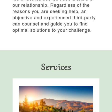
our relationship. Regardless of the
reasons you are seeking help, an
objective and experienced third-party
can counsel and guide you to find
optimal solutions to your challenge.
Services