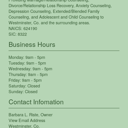
Divorce/Relationship Loss Recovery
,
Anxiety Counseling
,
Depression Counseling
,
Extended/Blended Family
Counseling
, and
Adolescent and Child Counseling
to
Westminster
,
Co.
and the surrounding areas.
NAICS:
624190
SIC:
8322
Business Hours
Monday:
9am - 5pm
Tuesday:
9am - 5pm
Wednesday:
9am - 5pm
Thursday:
9am - 5pm
Friday:
9am - 5pm
Saturday:
Closed
Sunday:
Closed
Contact Infomation
Barbara L. Riste
, Owner
View Email Address
Westminster
,
Co.