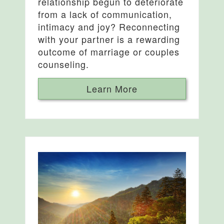
relationship begun to deteriorate
from a lack of communication,
intimacy and joy? Reconnecting
with your partner is a rewarding
outcome of marriage or couples
counseling.
Learn More