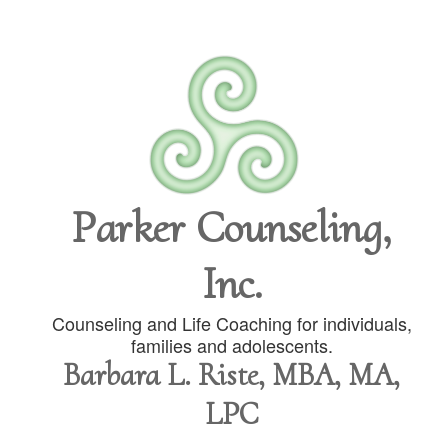
Parker Counseling,
Inc.
Counseling and Life Coaching for individuals,
families and adolescents.
Barbara L. Riste, MBA, MA,
LPC