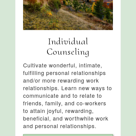
Individual
Counseling
Cultivate wonderful, intimate,
fulfilling personal relationships
and/or more rewarding work
relationships. Learn new ways to
communicate and to relate to
friends, family, and co-workers
to attain joyful, rewarding,
beneficial, and worthwhile work
and personal relationships.