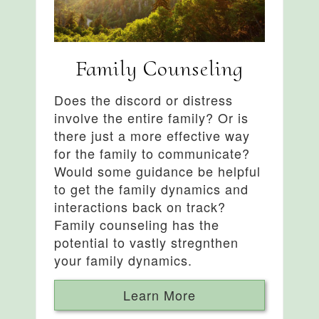
Family Counseling
Does the discord or distress
involve the entire family? Or is
there just a more effective way
for the family to communicate?
Would some guidance be helpful
to get the family dynamics and
interactions back on track?
Family counseling has the
potential to vastly stregnthen
your family dynamics.
Learn More