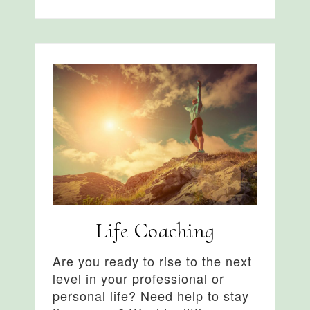
Life Coaching
Are you ready to rise to the next
level in your professional or
personal life? Need help to stay