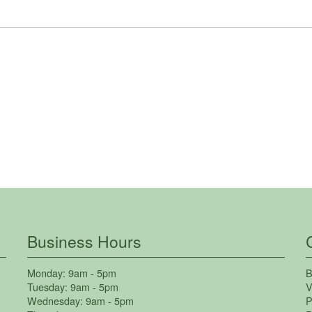
Business Hours
Monday:
9am - 5pm
B
Tuesday:
9am - 5pm
V
Wednesday:
9am - 5pm
P