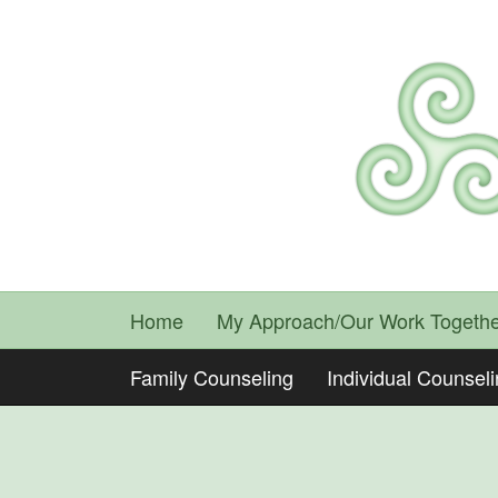
Home
My Approach/Our Work Togethe
Family Counseling
Individual Counsel