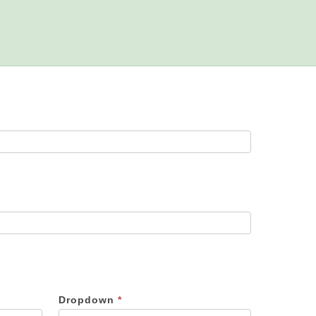
Dropdown
*