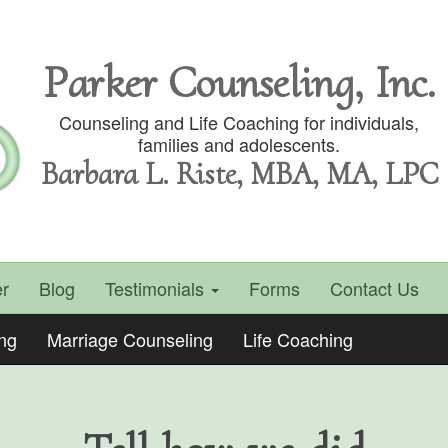
Parker Counseling, Inc.
Counseling and Life Coaching for individuals,
families and adolescents.
Barbara L. Riste, MBA, MA, LPC
r
Blog
Testimonials
Forms
Contact Us
ing
Marriage Counseling
Life Coaching