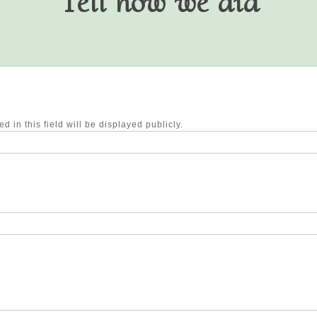
Tell how we did
d in this field will be displayed publicly.