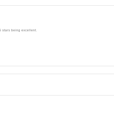
 stars being excellent.