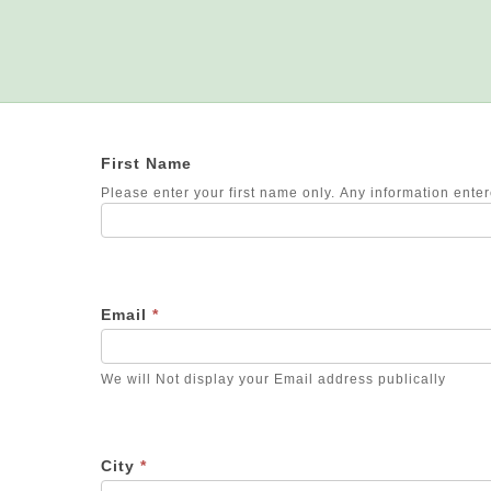
First Name
Please enter your first name only. Any information entere
Email
*
We will Not display your Email address publically
City
*