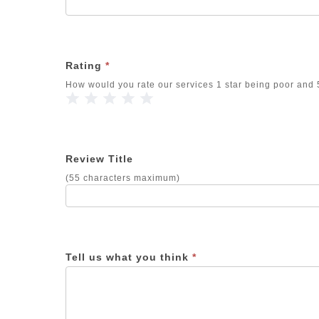
Rating
*
How would you rate our services 1 star being poor and 5
1 Star
2 Stars
3 Stars
4 Stars
5 Stars
Review Title
(55 characters maximum)
Tell us what you think
*