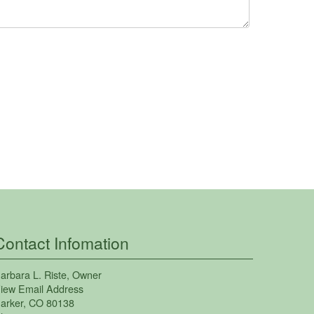
Contact Infomation
arbara L. Riste
, Owner
iew Email Address
arker
,
CO
80138