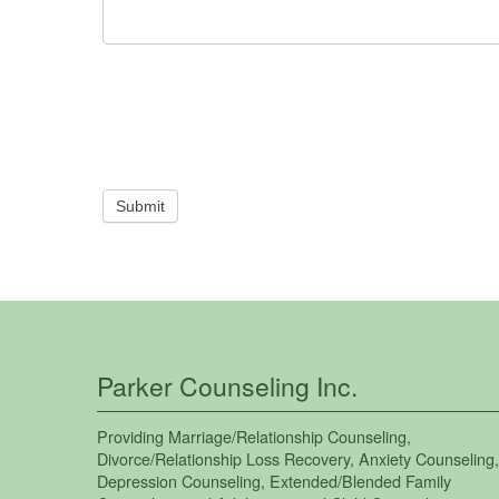
Submit
Parker Counseling Inc.
Providing
Marriage/Relationship Counseling
,
Divorce/Relationship Loss Recovery
,
Anxiety Counseling
,
Depression Counseling
,
Extended/Blended Family