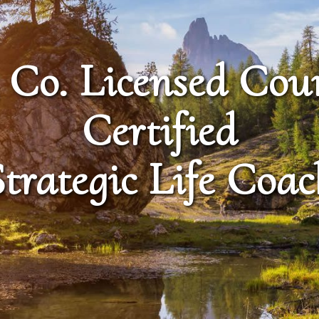
 Co. Licensed Cou
Certified
Strategic Life Coac