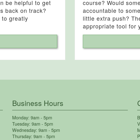
 be helpful to get
course? Would some 
ns back on track?
accountable to some
 to greatly
little extra push? T
appropriate tool for 
Business Hours
Monday:
9am - 5pm
B
Tuesday:
9am - 5pm
V
Wednesday:
9am - 5pm
M
Thursday:
9am - 5pm
P