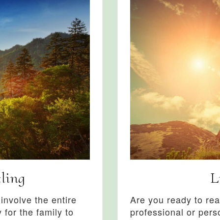
ling
L
nvolve the entire
Are you ready to rea
 for the family to
professional or pers