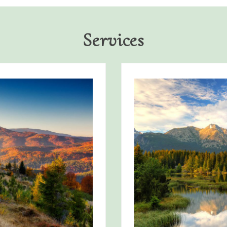
Services