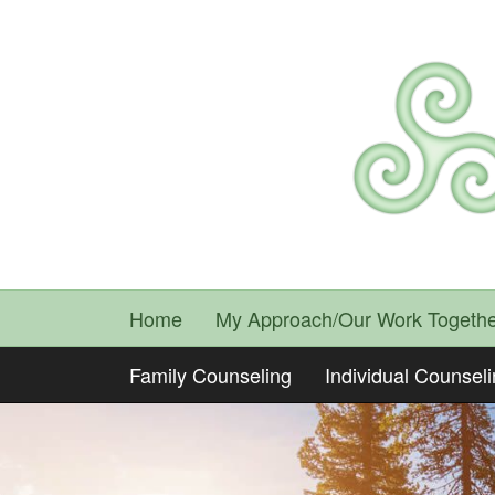
Home
My Approach/Our Work Togethe
Family Counseling
Individual Counsel