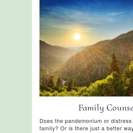
Family Counse
Does the pandemonium or distress i
family? Or is there just a better way