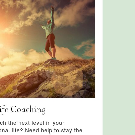
ife Coaching
ch the next level in your
onal life? Need help to stay the