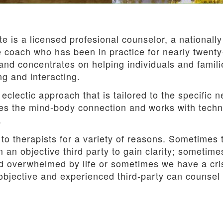
e is a licensed profesional counselor, a nationally
fe coach who has been in practice for nearly twent
and concentrates on helping individuals and famili
ng and interacting.
eclectic approach that is tailored to the specific 
s the mind-body connection and works with techniq
.
 to therapists for a variety of reasons. Sometimes
 an objective third party to gain clarity; sometim
d overwhelmed by life or sometimes we have a crisi
objective and experienced third-party can counsel 