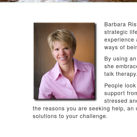
Barbara Rist
strategic li
experience 
ways of bei
By using an 
she embrace
talk therapy
People look
support from
stressed an
the reasons you are seeking help, an 
solutions to your challenge.