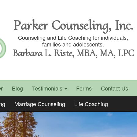
Parker Counseling, Inc.
Counseling and Life Coaching for individuals,
families and adolescents.
Barbara L. Riste, MBA, MA, LPC
r
Blog
Testimonials
Forms
Contact Us
ing
Marriage Counseling
Life Coaching