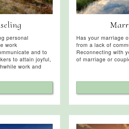
seling
Marr
ing personal
Has your marriage or
ve work
from a lack of commu
communicate and to
Reconnecting with yo
kers to attain joyful,
of marriage or coupl
thwhile work and