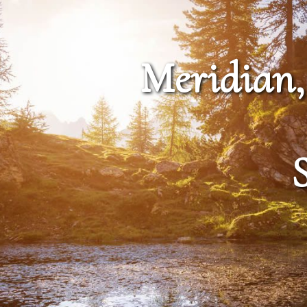
Meridian,