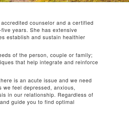
 accredited counselor and a certified
y-five years. She has extensive
es establish and sustain healthier
needs of the person, couple or family;
ues that help integrate and reinforce
 there is an acute issue and we need
es we feel depressed, anxious,
s in our relationship. Regardless of
and guide you to find optimal