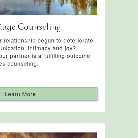
iage Counseling
 relationship begun to deteriorate
nication, intimacy and joy?
ur partner is a fulfilling outcome
es counseling.
Learn More