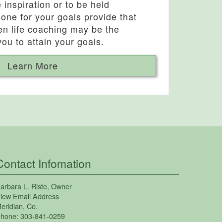
inspiration or to be held
one for your goals provide that
hen life coaching may be the
you to attain your goals.
Learn More
Contact Infomation
arbara L. Riste
, Owner
iew Email Address
eridian
,
Co.
hone:
303-841-0259