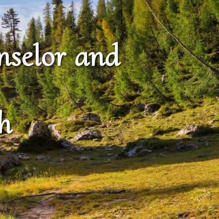
nselor and
h