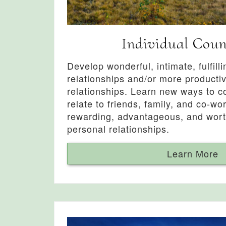
Individual Coun
Develop wonderful, intimate, fulfill
relationships and/or more producti
relationships. Learn new ways to 
relate to friends, family, and co-wor
rewarding, advantageous, and wor
personal relationships.
Learn More