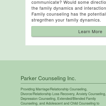
communicate? Would some direction
the family dynamics and interactio
Family counseling has the potential
stregnthen your family dynamics.
Learn More
Parker Counseling Inc.
Providing
Marriage/Relationship Counseling
,
Divorce/Relationship Loss Recovery
,
Anxiety Counseling
,
Depression Counseling
,
Extended/Blended Family
Counseling
, and
Adolescent and Child Counseling
to