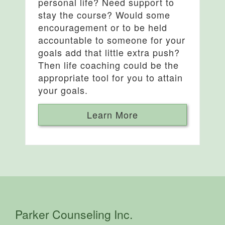
personal life? Need support to
stay the course? Would some
encouragement or to be held
accountable to someone for your
goals add that little extra push?
Then life coaching could be the
appropriate tool for you to attain
your goals.
Learn More
Parker Counseling Inc.