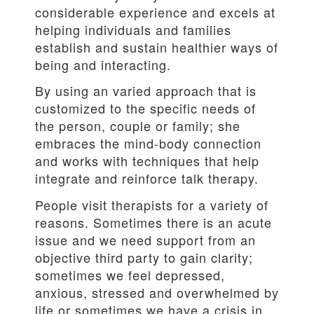
considerable experience and excels at
helping individuals and families
establish and sustain healthier ways of
being and interacting.
By using an varied approach that is
customized to the specific needs of
the person, couple or family; she
embraces the mind-body connection
and works with techniques that help
integrate and reinforce talk therapy.
People visit therapists for a variety of
reasons. Sometimes there is an acute
issue and we need support from an
objective third party to gain clarity;
sometimes we feel depressed,
anxious, stressed and overwhelmed by
life or sometimes we have a crisis in