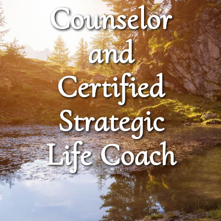
Counselor
and
Certified
Strategic
Life Coach