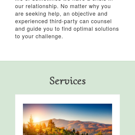
our relationship. No matter why you
are seeking help, an objective and
experienced third-party can counsel
and guide you to find optimal solutions
to your challenge.
Services