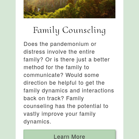
Family Counseling
Does the pandemonium or
distress involve the entire
family? Or is there just a better
method for the family to
communicate? Would some
direction be helpful to get the
family dynamics and interactions
back on track? Family
counseling has the potential to
vastly improve your family
dynamics.
Learn More