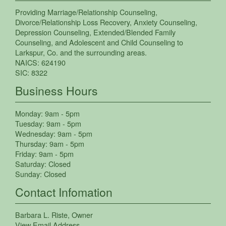
Providing
Marriage/Relationship Counseling
,
Divorce/Relationship Loss Recovery
,
Anxiety Counseling
,
Depression Counseling
,
Extended/Blended Family
Counseling
, and
Adolescent and Child Counseling
to
Larkspur
,
Co.
and the surrounding areas.
NAICS:
624190
SIC:
8322
Business Hours
Monday:
9am - 5pm
Tuesday:
9am - 5pm
Wednesday:
9am - 5pm
Thursday:
9am - 5pm
Friday:
9am - 5pm
Saturday:
Closed
Sunday:
Closed
Contact Infomation
Barbara L. Riste
, Owner
View Email Address