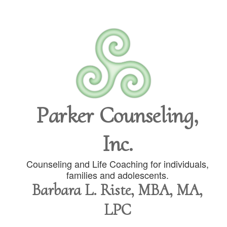
Parker Counseling,
Inc.
Counseling and Life Coaching for individuals,
families and adolescents.
Barbara L. Riste, MBA, MA,
LPC