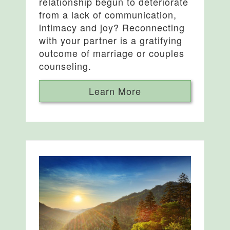
relationship begun to deteriorate
from a lack of communication,
intimacy and joy? Reconnecting
with your partner is a gratifying
outcome of marriage or couples
counseling.
Learn More