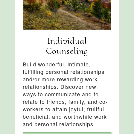
Individual
Counseling
Build wonderful, intimate,
fulfilling personal relationships
and/or more rewarding work
relationships. Discover new
ways to communicate and to
relate to friends, family, and co-
workers to attain joyful, fruitful,
beneficial, and worthwhile work
and personal relationships.