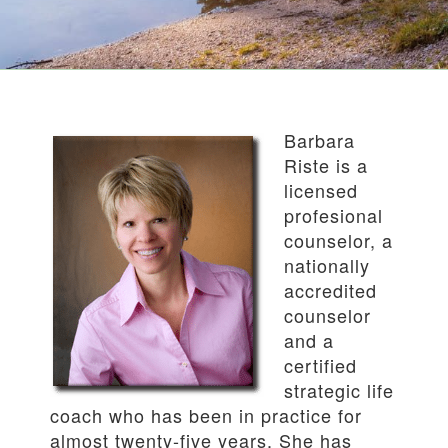
Barbara
Riste is a
licensed
profesional
counselor, a
nationally
accredited
counselor
and a
certified
strategic life
coach who has been in practice for
almost twenty-five years. She has