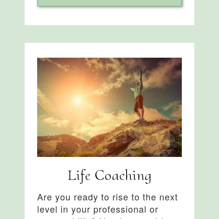
Life Coaching
Are you ready to rise to the next
level in your professional or