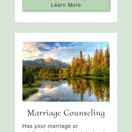
Learn More
Marriage Counseling
Has your marriage or