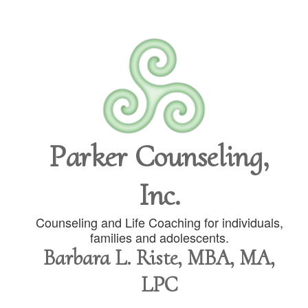
Parker Counseling,
Inc.
Counseling and Life Coaching for individuals,
families and adolescents.
Barbara L. Riste, MBA, MA,
LPC