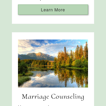
Learn More
Marriage Counseling