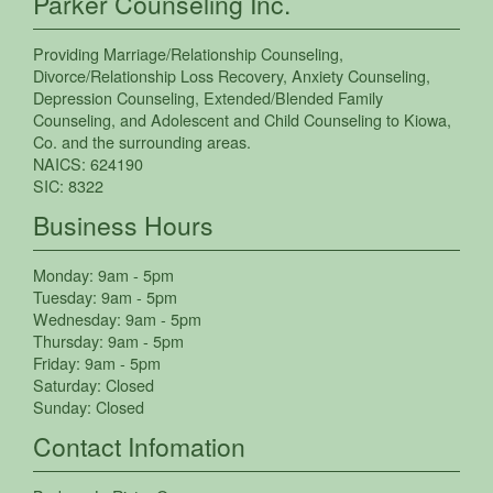
Parker Counseling Inc.
Providing
Marriage/Relationship Counseling
,
Divorce/Relationship Loss Recovery
,
Anxiety Counseling
,
Depression Counseling
,
Extended/Blended Family
Counseling
, and
Adolescent and Child Counseling
to
Kiowa
,
Co.
and the surrounding areas.
NAICS:
624190
SIC:
8322
Business Hours
Monday:
9am - 5pm
Tuesday:
9am - 5pm
Wednesday:
9am - 5pm
Thursday:
9am - 5pm
Friday:
9am - 5pm
Saturday:
Closed
Sunday:
Closed
Contact Infomation