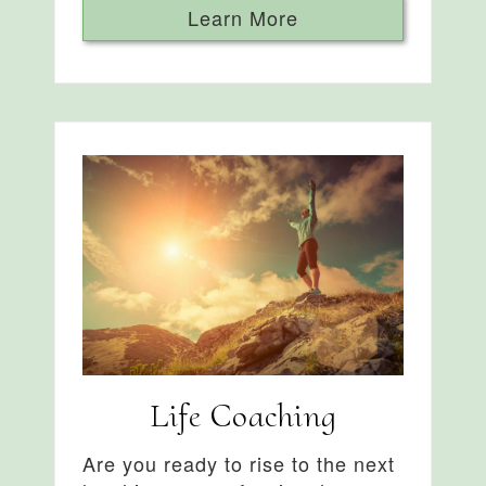
Learn More
Life Coaching
Are you ready to rise to the next