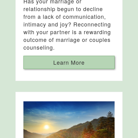
Has your marriage or
relationship begun to decline
from a lack of communication,
intimacy and joy? Reconnecting
with your partner is a rewarding
outcome of marriage or couples
counseling.
Learn More