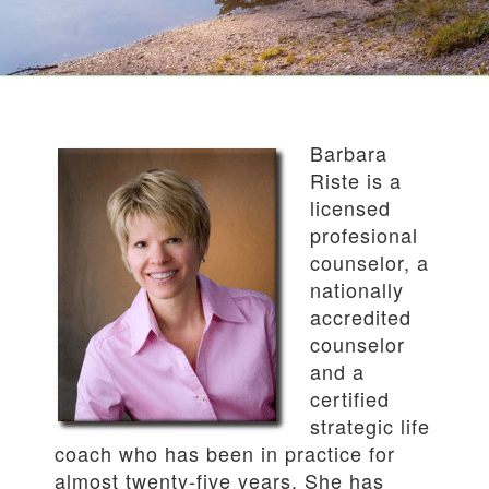
Barbara
Riste is a
licensed
profesional
counselor, a
nationally
accredited
counselor
and a
certified
strategic life
coach who has been in practice for
almost twenty-five years. She has