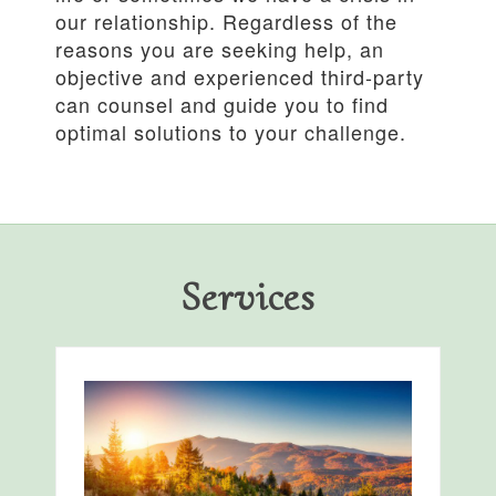
our relationship. Regardless of the
reasons you are seeking help, an
objective and experienced third-party
can counsel and guide you to find
optimal solutions to your challenge.
Services