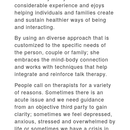
considerable experience and ejoys
helping individuals and families create
and sustain healthier ways of being
and interacting.
By using an diverse approach that is
customized to the specific needs of
the person, couple or family; she
embraces the mind-body connection
and works with techniques that help
integrate and reinforce talk therapy.
People call on therapists for a variety
of reasons. Sometimes there is an
acute issue and we need guidance
from an objective third party to gain
clarity; sometimes we feel depressed,
anxious, stressed and overwhelmed by
life or sometimes we have a crisis in