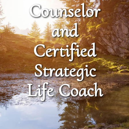
Counselor
and
Certified
Strategic
Life Coach