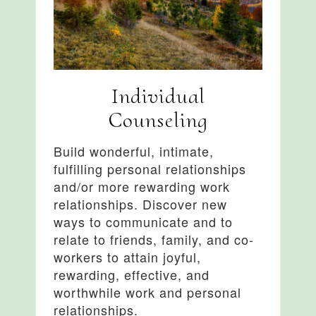
Individual
Counseling
Build wonderful, intimate,
fulfilling personal relationships
and/or more rewarding work
relationships. Discover new
ways to communicate and to
relate to friends, family, and co-
workers to attain joyful,
rewarding, effective, and
worthwhile work and personal
relationships.