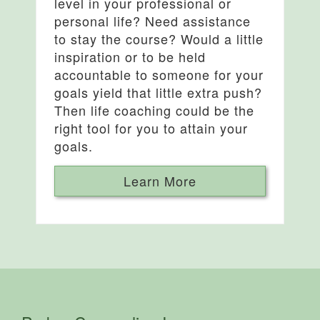
level in your professional or
personal life? Need assistance
to stay the course? Would a little
inspiration or to be held
accountable to someone for your
goals yield that little extra push?
Then life coaching could be the
right tool for you to attain your
goals.
Learn More