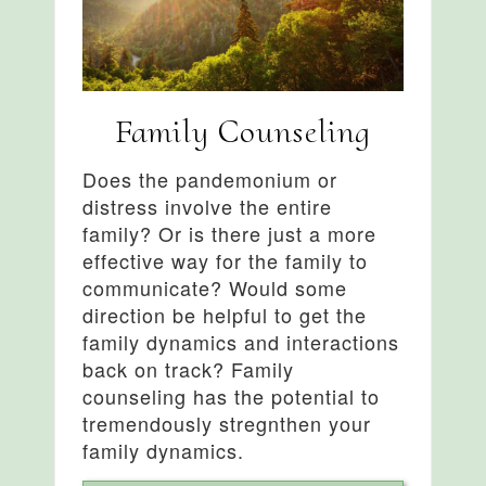
Family Counseling
Does the pandemonium or
distress involve the entire
family? Or is there just a more
effective way for the family to
communicate? Would some
direction be helpful to get the
family dynamics and interactions
back on track? Family
counseling has the potential to
tremendously stregnthen your
family dynamics.