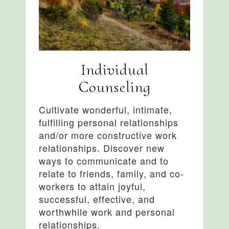
Individual
Counseling
Cultivate wonderful, intimate,
fulfilling personal relationships
and/or more constructive work
relationships. Discover new
ways to communicate and to
relate to friends, family, and co-
workers to attain joyful,
successful, effective, and
worthwhile work and personal
relationships.