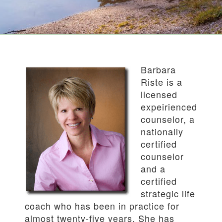
Barbara
Riste is a
licensed
expeirienced
counselor, a
nationally
certified
counselor
and a
certified
strategic life
coach who has been in practice for
almost twenty-five years. She has