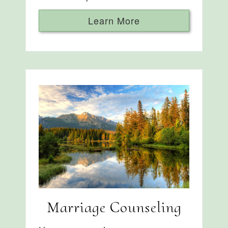
Learn More
Marriage Counseling