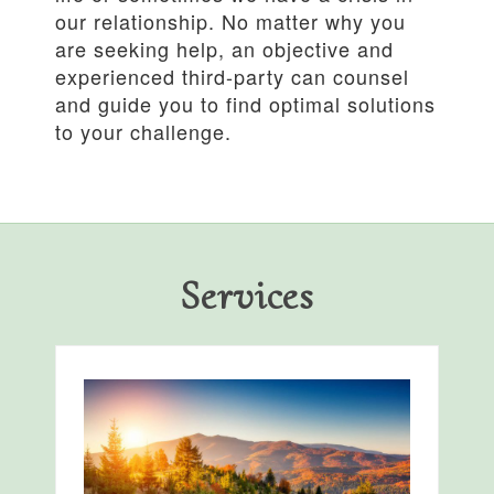
our relationship. No matter why you
are seeking help, an objective and
experienced third-party can counsel
and guide you to find optimal solutions
to your challenge.
Services