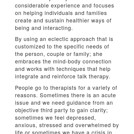
considerable experience and focuses
on helping individuals and families
create and sustain healthier ways of
being and interacting.
By using an eclectic approach that is
customized to the specific needs of
the person, couple or family; she
embraces the mind-body connection
and works with techniques that help
integrate and reinforce talk therapy.
People go to therapists for a variety of
reasons. Sometimes there is an acute
issue and we need guidance from an
objective third party to gain clarity;
sometimes we feel depressed,
anxious, stressed and overwhelmed by
life or sometimes we have a crisis in