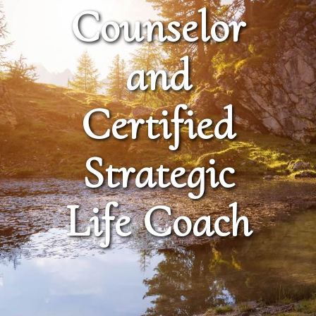
Counselor
and
Certified
Strategic
Life Coach