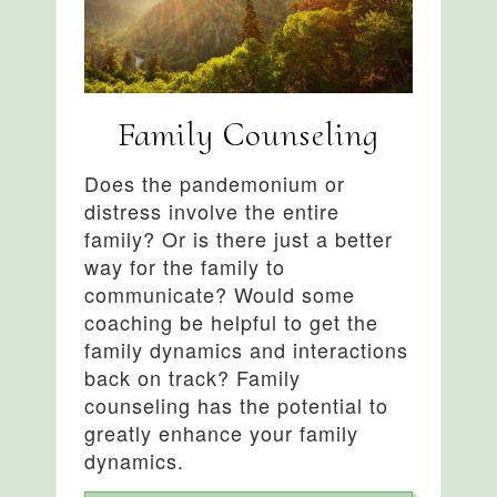
Family Counseling
Does the pandemonium or
distress involve the entire
family? Or is there just a better
way for the family to
communicate? Would some
coaching be helpful to get the
family dynamics and interactions
back on track? Family
counseling has the potential to
greatly enhance your family
dynamics.