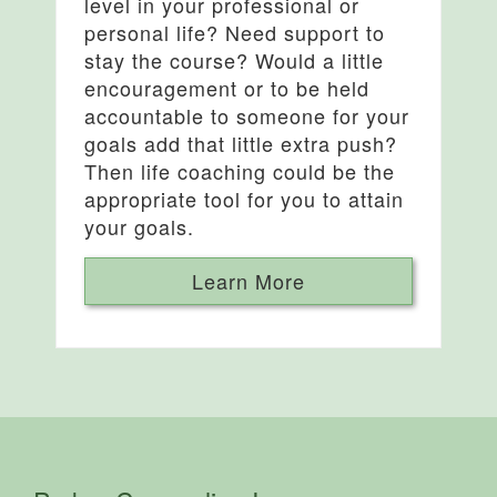
level in your professional or
personal life? Need support to
stay the course? Would a little
encouragement or to be held
accountable to someone for your
goals add that little extra push?
Then life coaching could be the
appropriate tool for you to attain
your goals.
Learn More