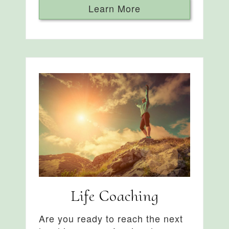
Learn More
Life Coaching
Are you ready to reach the next