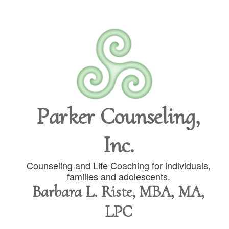
Parker Counseling,
Inc.
Counseling and Life Coaching for individuals,
families and adolescents.
Barbara L. Riste, MBA, MA,
LPC