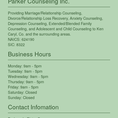
Parker Counseling Inc.
Providing
Marriage/Relationship Counseling
,
Divorce/Relationship Loss Recovery
,
Anxiety Counseling
,
Depression Counseling
,
Extended/Blended Family
Counseling
, and
Adolescent and Child Counseling
to
Ken
Caryl
,
Co.
and the surrounding areas.
NAICS:
624190
SIC:
8322
Business Hours
Monday:
9am - 5pm
Tuesday:
9am - 5pm
Wednesday:
9am - 5pm
Thursday:
9am - 5pm
Friday:
9am - 5pm
Saturday:
Closed
Sunday:
Closed
Contact Infomation