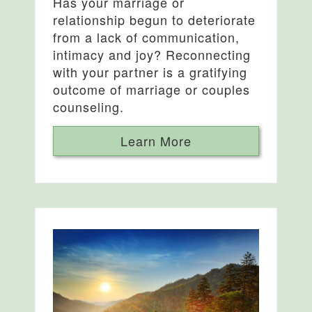
Has your marriage or
relationship begun to deteriorate
from a lack of communication,
intimacy and joy? Reconnecting
with your partner is a gratifying
outcome of marriage or couples
counseling.
Learn More