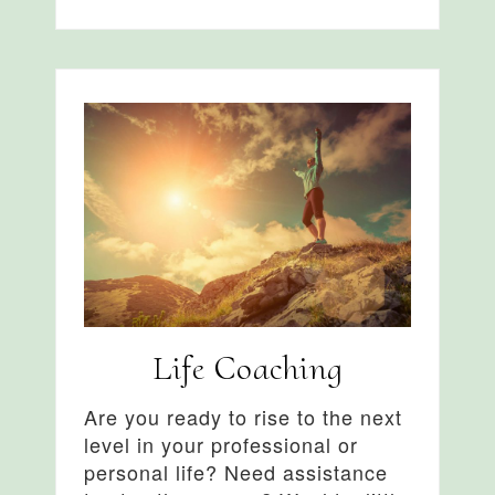
Life Coaching
Are you ready to rise to the next
level in your professional or
personal life? Need assistance