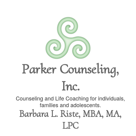
Parker Counseling,
Inc.
Counseling and Life Coaching for individuals,
families and adolescents.
Barbara L. Riste, MBA, MA,
LPC