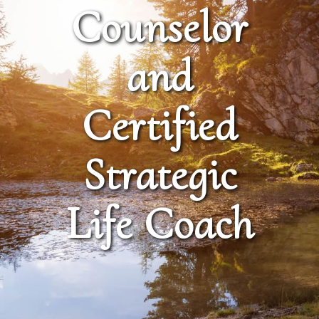
Counselor
and
Certified
Strategic
Life Coach