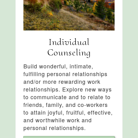
Individual
Counseling
Build wonderful, intimate,
fulfilling personal relationships
and/or more rewarding work
relationships. Explore new ways
to communicate and to relate to
friends, family, and co-workers
to attain joyful, fruitful, effective,
and worthwhile work and
personal relationships.