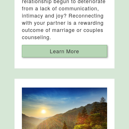
relationship begun to deteriorate
from a lack of communication,
intimacy and joy? Reconnecting
with your partner is a rewarding
outcome of marriage or couples
counseling.
Learn More