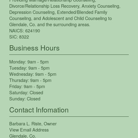
Divorce/Relationship Loss Recovery
,
Anxiety Counseling
,
Depression Counseling
,
Extended/Blended Family
Counseling
, and
Adolescent and Child Counseling
to
Glendale
,
Co.
and the surrounding areas.
NAICS:
624190
SIC:
8322
Business Hours
Monday:
9am - 5pm
Tuesday:
9am - 5pm
Wednesday:
9am - 5pm
Thursday:
9am - 5pm
Friday:
9am - 5pm
Saturday:
Closed
Sunday:
Closed
Contact Infomation
Barbara L. Riste
, Owner
View Email Address
Glendale
,
Co.