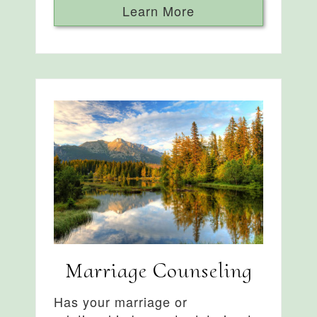
Learn More
Marriage Counseling
Has your marriage or