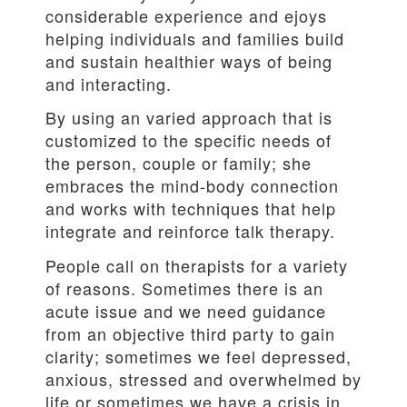
considerable experience and ejoys
helping individuals and families build
and sustain healthier ways of being
and interacting.
By using an varied approach that is
customized to the specific needs of
the person, couple or family; she
embraces the mind-body connection
and works with techniques that help
integrate and reinforce talk therapy.
People call on therapists for a variety
of reasons. Sometimes there is an
acute issue and we need guidance
from an objective third party to gain
clarity; sometimes we feel depressed,
anxious, stressed and overwhelmed by
life or sometimes we have a crisis in