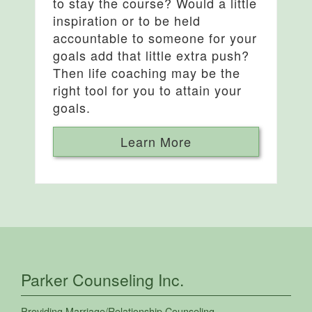
to stay the course? Would a little
inspiration or to be held
accountable to someone for your
goals add that little extra push?
Then life coaching may be the
right tool for you to attain your
goals.
Learn More
Parker Counseling Inc.
Providing
Marriage/Relationship Counseling
,