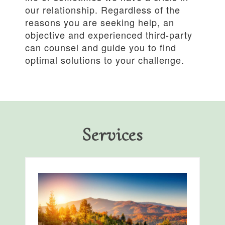
our relationship. Regardless of the
reasons you are seeking help, an
objective and experienced third-party
can counsel and guide you to find
optimal solutions to your challenge.
Services