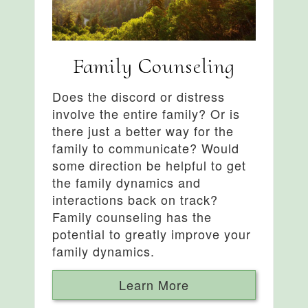
Family Counseling
Does the discord or distress
involve the entire family? Or is
there just a better way for the
family to communicate? Would
some direction be helpful to get
the family dynamics and
interactions back on track?
Family counseling has the
potential to greatly improve your
family dynamics.
Learn More