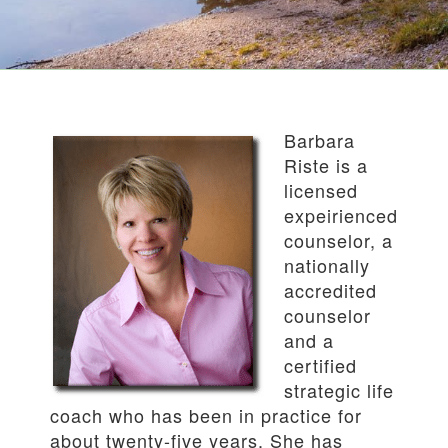
Barbara
Riste is a
licensed
expeirienced
counselor, a
nationally
accredited
counselor
and a
certified
strategic life
coach who has been in practice for
about twenty-five years. She has