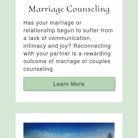
Marriage Counseling
Has your marriage or
relationship begun to suffer from
a lack of communication,
intimacy and joy? Reconnecting
with your partner is a rewarding
outcome of marriage or couples
counseling.
Learn More