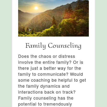
Family Counseling
Does the chaos or distress
involve the entire family? Or is
there just a better way for the
family to communicate? Would
some coaching be helpful to get
the family dynamics and
interactions back on track?
Family counseling has the
potential to tremendously