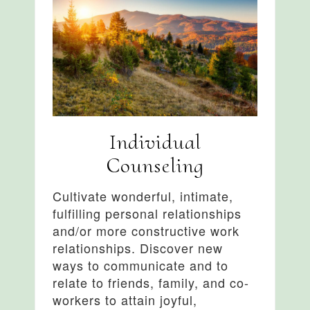
Individual
Counseling
Cultivate wonderful, intimate,
fulfilling personal relationships
and/or more constructive work
relationships. Discover new
ways to communicate and to
relate to friends, family, and co-
workers to attain joyful,