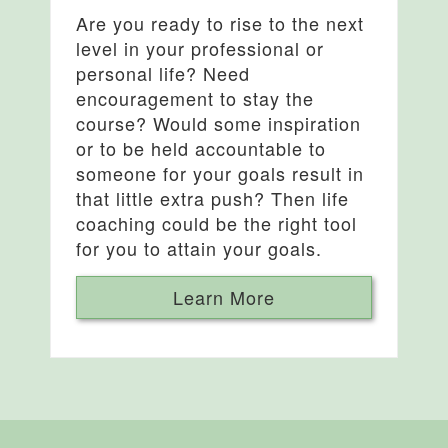
Are you ready to rise to the next
level in your professional or
personal life? Need
encouragement to stay the
course? Would some inspiration
or to be held accountable to
someone for your goals result in
that little extra push? Then life
coaching could be the right tool
for you to attain your goals.
Learn More