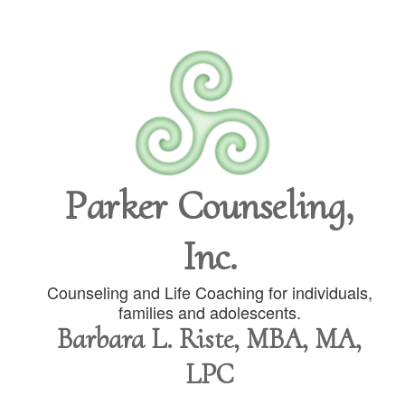
Parker Counseling,
Inc.
Counseling and Life Coaching for individuals,
families and adolescents.
Barbara L. Riste, MBA, MA,
LPC