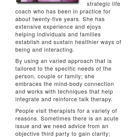
strategic life
coach who has been in practice for
about twenty-five years. She has
extensive experience and ejoys
helping individuals and families
establish and sustain healthier ways of
being and interacting.
By using an varied approach that is
tailored to the specific needs of the
person, couple or family; she
embraces the mind-body connection
and works with techniques that help
integrate and reinforce talk therapy.
People visit therapists for a variety of
reasons. Sometimes there is an acute
issue and we need advice from an
objective third party to gain clarity;