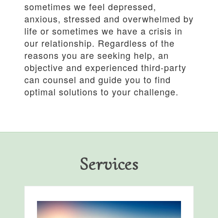
sometimes we feel depressed,
anxious, stressed and overwhelmed by
life or sometimes we have a crisis in
our relationship. Regardless of the
reasons you are seeking help, an
objective and experienced third-party
can counsel and guide you to find
optimal solutions to your challenge.
Services