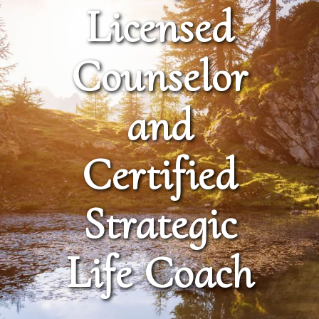
Licensed
Counselor
and
Certified
Strategic
Life Coach