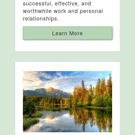
successful, effective, and
worthwhile work and personal
relationships.
Learn More