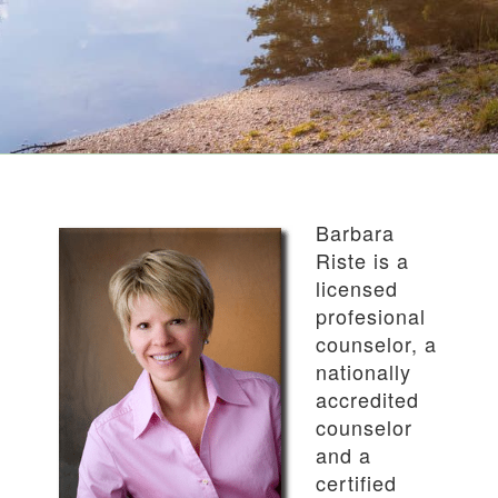
Barbara
Riste is a
licensed
profesional
counselor, a
nationally
accredited
counselor
and a
certified