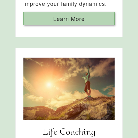
improve your family dynamics.
Learn More
Life Coaching