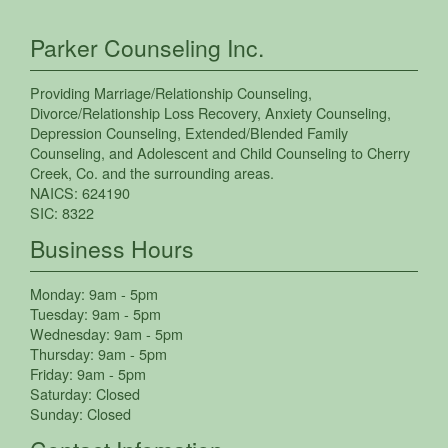
Parker Counseling Inc.
Providing
Marriage/Relationship Counseling
,
Divorce/Relationship Loss Recovery
,
Anxiety Counseling
,
Depression Counseling
,
Extended/Blended Family
Counseling
, and
Adolescent and Child Counseling
to
Cherry
Creek
,
Co.
and the surrounding areas.
NAICS:
624190
SIC:
8322
Business Hours
Monday:
9am - 5pm
Tuesday:
9am - 5pm
Wednesday:
9am - 5pm
Thursday:
9am - 5pm
Friday:
9am - 5pm
Saturday:
Closed
Sunday:
Closed