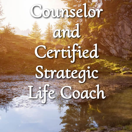
Counselor
and
Certified
Strategic
Life Coach