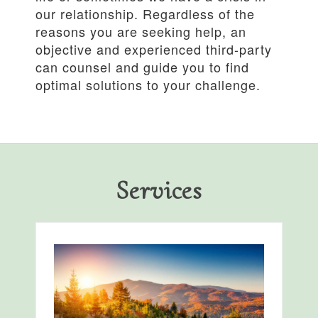
our relationship. Regardless of the
reasons you are seeking help, an
objective and experienced third-party
can counsel and guide you to find
optimal solutions to your challenge.
Services