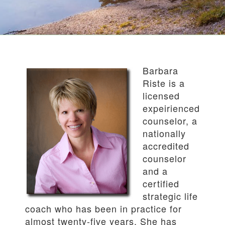
Barbara
Riste is a
licensed
expeirienced
counselor, a
nationally
accredited
counselor
and a
certified
strategic life
coach who has been in practice for
almost twenty-five years. She has