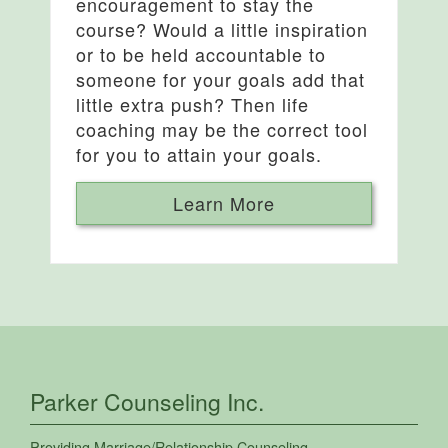
encouragement to stay the
course? Would a little inspiration
or to be held accountable to
someone for your goals add that
little extra push? Then life
coaching may be the correct tool
for you to attain your goals.
Learn More
Parker Counseling Inc.
Providing
Marriage/Relationship Counseling
,