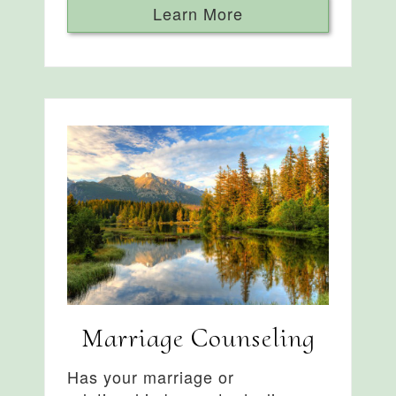
Learn More
Marriage Counseling
Has your marriage or