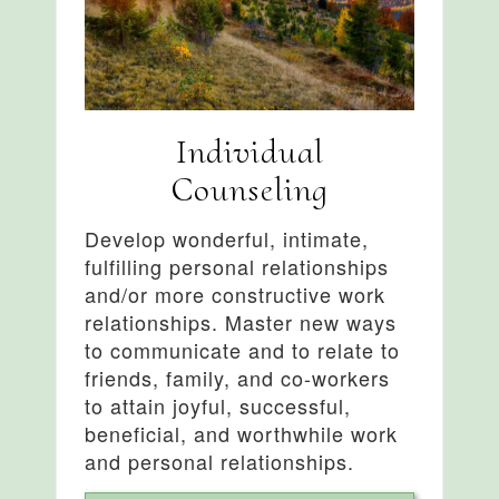
Individual
Counseling
Develop wonderful, intimate,
fulfilling personal relationships
and/or more constructive work
relationships. Master new ways
to communicate and to relate to
friends, family, and co-workers
to attain joyful, successful,
beneficial, and worthwhile work
and personal relationships.