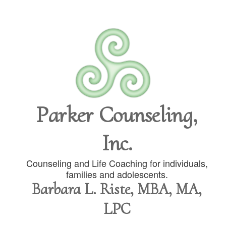
Parker Counseling,
Inc.
Counseling and Life Coaching for individuals,
families and adolescents.
Barbara L. Riste, MBA, MA,
LPC