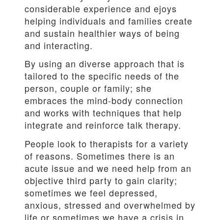
considerable experience and ejoys
helping individuals and families create
and sustain healthier ways of being
and interacting.
By using an diverse approach that is
tailored to the specific needs of the
person, couple or family; she
embraces the mind-body connection
and works with techniques that help
integrate and reinforce talk therapy.
People look to therapists for a variety
of reasons. Sometimes there is an
acute issue and we need help from an
objective third party to gain clarity;
sometimes we feel depressed,
anxious, stressed and overwhelmed by
life or sometimes we have a crisis in