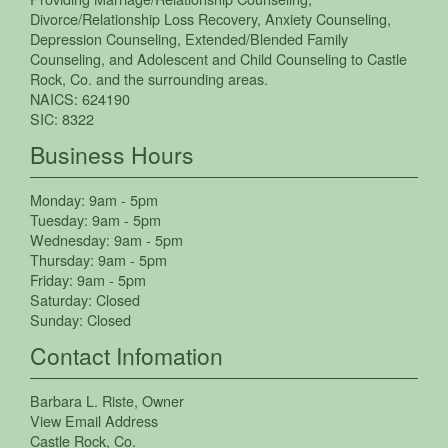
Divorce/Relationship Loss Recovery
,
Anxiety Counseling
,
Depression Counseling
,
Extended/Blended Family
Counseling
, and
Adolescent and Child Counseling
to
Castle
Rock
,
Co.
and the surrounding areas.
NAICS:
624190
SIC:
8322
Business Hours
Monday:
9am - 5pm
Tuesday:
9am - 5pm
Wednesday:
9am - 5pm
Thursday:
9am - 5pm
Friday:
9am - 5pm
Saturday:
Closed
Sunday:
Closed
Contact Infomation
Barbara L. Riste
, Owner
View Email Address
Castle Rock
,
Co.