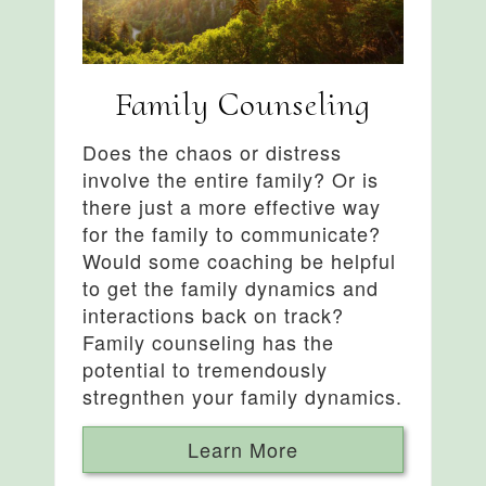
Family Counseling
Does the chaos or distress
involve the entire family? Or is
there just a more effective way
for the family to communicate?
Would some coaching be helpful
to get the family dynamics and
interactions back on track?
Family counseling has the
potential to tremendously
stregnthen your family dynamics.
Learn More