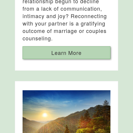
relationship begun to decline
from a lack of communication,
intimacy and joy? Reconnecting
with your partner is a gratifying
outcome of marriage or couples
counseling.
Learn More