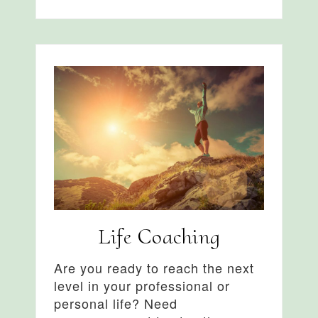
Life Coaching
Are you ready to reach the next
level in your professional or
personal life? Need