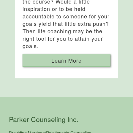
the course? Would a little
inspiration or to be held
accountable to someone for your
goals yield that little extra push?
Then life coaching may be the
right tool for you to attain your
goals.
Learn More
Parker Counseling Inc.
Providing
Marriage/Relationship Counseling
,