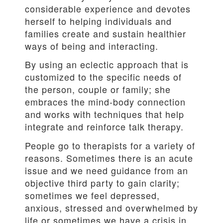
considerable experience and devotes
herself to helping individuals and
families create and sustain healthier
ways of being and interacting.
By using an eclectic approach that is
customized to the specific needs of
the person, couple or family; she
embraces the mind-body connection
and works with techniques that help
integrate and reinforce talk therapy.
People go to therapists for a variety of
reasons. Sometimes there is an acute
issue and we need guidance from an
objective third party to gain clarity;
sometimes we feel depressed,
anxious, stressed and overwhelmed by
life or sometimes we have a crisis in