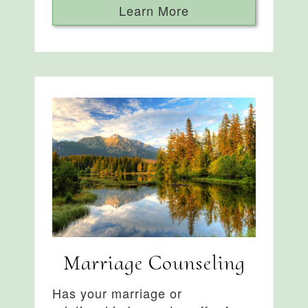
Learn More
Marriage Counseling
Has your marriage or