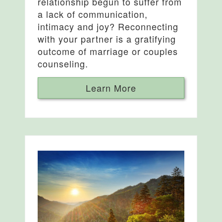
relationship begun to suffer from
a lack of communication,
intimacy and joy? Reconnecting
with your partner is a gratifying
outcome of marriage or couples
counseling.
Learn More