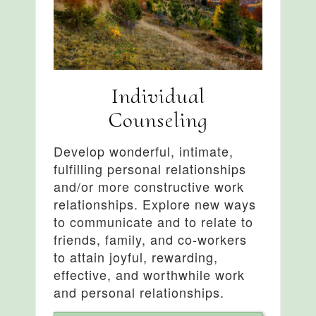
Individual
Counseling
Develop wonderful, intimate,
fulfilling personal relationships
and/or more constructive work
relationships. Explore new ways
to communicate and to relate to
friends, family, and co-workers
to attain joyful, rewarding,
effective, and worthwhile work
and personal relationships.