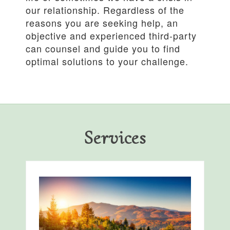
our relationship. Regardless of the
reasons you are seeking help, an
objective and experienced third-party
can counsel and guide you to find
optimal solutions to your challenge.
Services