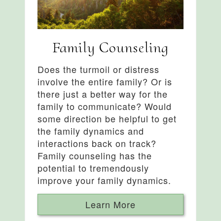
Family Counseling
Does the turmoil or distress
involve the entire family? Or is
there just a better way for the
family to communicate? Would
some direction be helpful to get
the family dynamics and
interactions back on track?
Family counseling has the
potential to tremendously
improve your family dynamics.
Learn More