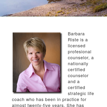
Barbara
Riste is a
licensed
profesional
counselor, a
nationally
certified
counselor
and a
certified
strategic life
coach who has been in practice for
almost twenty-five years. She has