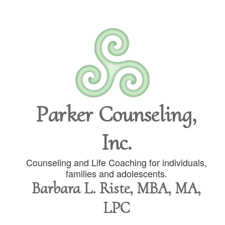
Parker Counseling,
Inc.
Counseling and Life Coaching for individuals,
families and adolescents.
Barbara L. Riste, MBA, MA,
LPC