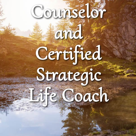
Counselor
and
Certified
Strategic
Life Coach