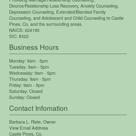
Divorce/Relationship Loss Recovery
,
Anxiety Counseling
,
Depression Counseling
,
Extended/Blended Family
Counseling
, and
Adolescent and Child Counseling
to
Castle
Pines
,
Co.
and the surrounding areas.
NAICS:
624190
SIC:
8322
Business Hours
Monday:
9am - 5pm
Tuesday:
9am - 5pm
Wednesday:
9am - 5pm
Thursday:
9am - 5pm
Friday:
9am - 5pm
Saturday:
Closed
Sunday:
Closed
Contact Infomation
Barbara L. Riste
, Owner
View Email Address
Castle Pines
,
Co.