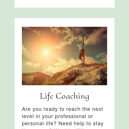
Life Coaching
Are you ready to reach the next
level in your professional or
personal life? Need help to stay