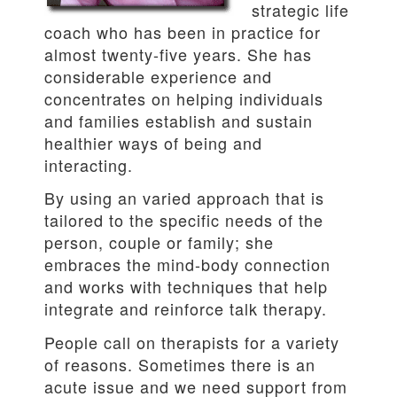
strategic life
coach who has been in practice for
almost twenty-five years. She has
considerable experience and
concentrates on helping individuals
and families establish and sustain
healthier ways of being and
interacting.
By using an varied approach that is
tailored to the specific needs of the
person, couple or family; she
embraces the mind-body connection
and works with techniques that help
integrate and reinforce talk therapy.
People call on therapists for a variety
of reasons. Sometimes there is an
acute issue and we need support from