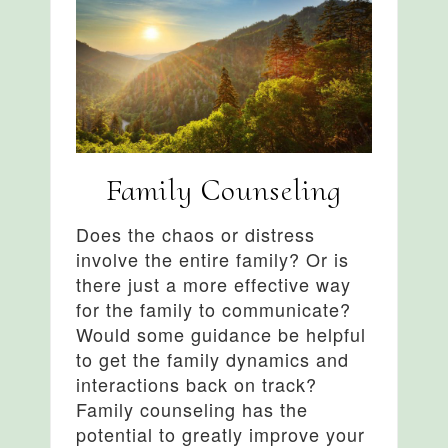
Family Counseling
Does the chaos or distress
involve the entire family? Or is
there just a more effective way
for the family to communicate?
Would some guidance be helpful
to get the family dynamics and
interactions back on track?
Family counseling has the
potential to greatly improve your