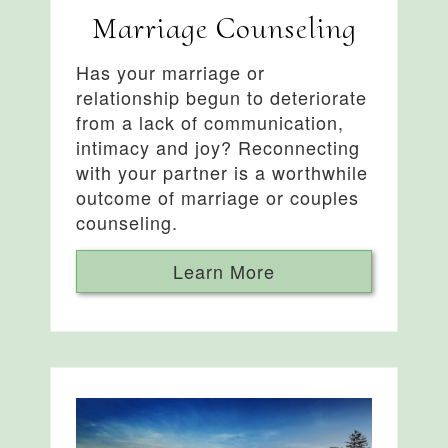
Marriage Counseling
Has your marriage or
relationship begun to deteriorate
from a lack of communication,
intimacy and joy? Reconnecting
with your partner is a worthwhile
outcome of marriage or couples
counseling.
Learn More