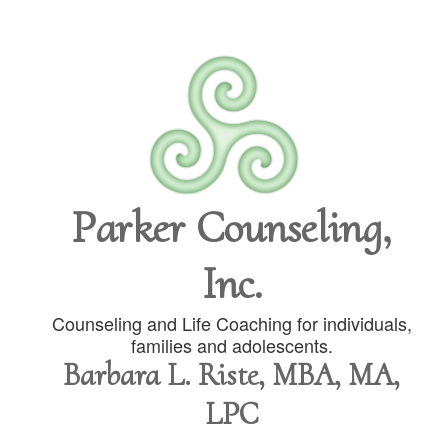
Parker Counseling,
Inc.
Counseling and Life Coaching for individuals,
families and adolescents.
Barbara L. Riste, MBA, MA,
LPC