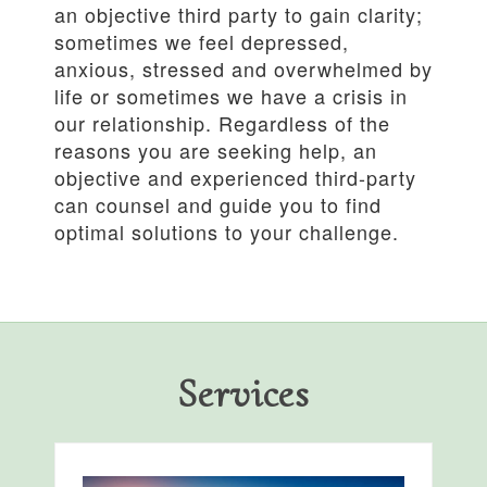
an objective third party to gain clarity;
sometimes we feel depressed,
anxious, stressed and overwhelmed by
life or sometimes we have a crisis in
our relationship. Regardless of the
reasons you are seeking help, an
objective and experienced third-party
can counsel and guide you to find
optimal solutions to your challenge.
Services