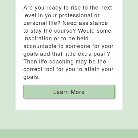
Are you ready to rise to the next
level in your professional or
personal life? Need assistance
to stay the course? Would some
inspiration or to be held
accountable to someone for your
goals add that little extra push?
Then life coaching may be the
correct tool for you to attain your
goals.
Learn More