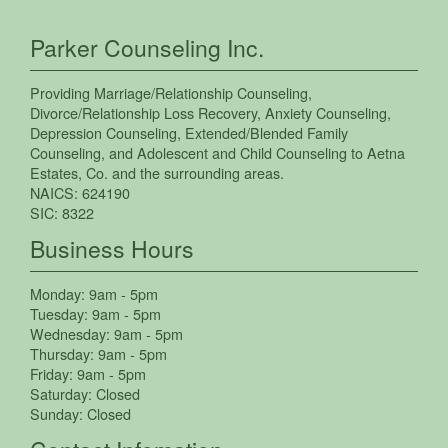
Parker Counseling Inc.
Providing
Marriage/Relationship Counseling
,
Divorce/Relationship Loss Recovery
,
Anxiety Counseling
,
Depression Counseling
,
Extended/Blended Family
Counseling
, and
Adolescent and Child Counseling
to
Aetna
Estates
,
Co.
and the surrounding areas.
NAICS:
624190
SIC:
8322
Business Hours
Monday:
9am - 5pm
Tuesday:
9am - 5pm
Wednesday:
9am - 5pm
Thursday:
9am - 5pm
Friday:
9am - 5pm
Saturday:
Closed
Sunday:
Closed