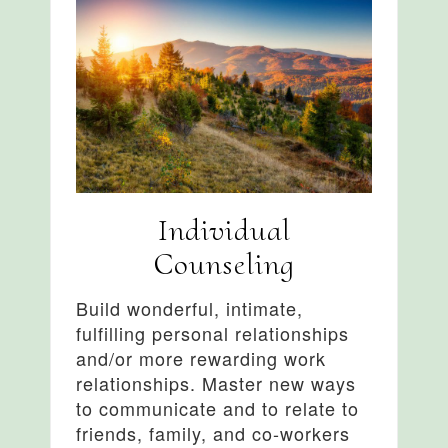
Individual
Counseling
Build wonderful, intimate,
fulfilling personal relationships
and/or more rewarding work
relationships. Master new ways
to communicate and to relate to
friends, family, and co-workers