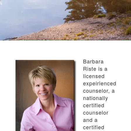
Barbara
Riste is a
licensed
expeirienced
counselor, a
nationally
certified
counselor
and a
certified