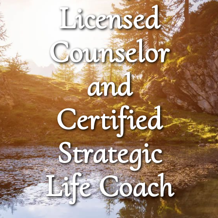
Licensed
Counselor
and
Certified
Strategic
Life Coach