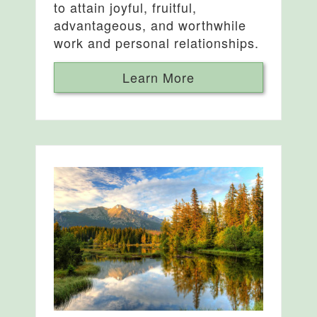
to attain joyful, fruitful,
advantageous, and worthwhile
work and personal relationships.
Learn More