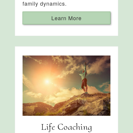
family dynamics.
Learn More
Life Coaching