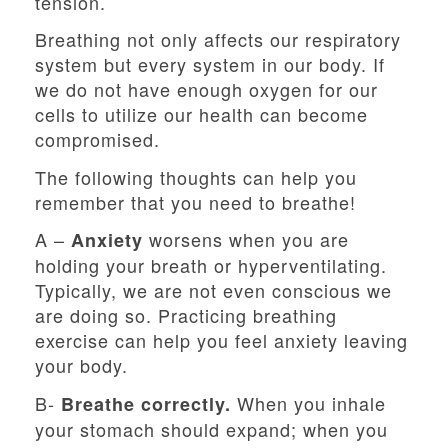
tension.
Breathing not only affects our respiratory
system but every system in our body. If
we do not have enough oxygen for our
cells to utilize our health can become
compromised.
The following thoughts can help you
remember that you need to breathe!
A –
worsens when you are
Anxiety
holding your breath or hyperventilating.
Typically, we are not even conscious we
are doing so. Practicing breathing
exercise can help you feel anxiety leaving
your body.
B-
When you inhale
Breathe correctly.
your stomach should expand; when you