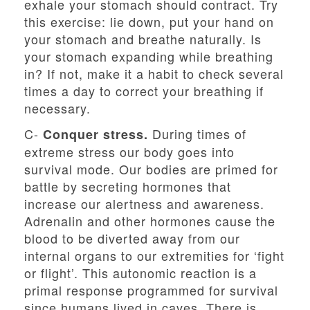
exhale your stomach should contract. Try
this exercise: lie down, put your hand on
your stomach and breathe naturally. Is
your stomach expanding while breathing
in? If not, make it a habit to check several
times a day to correct your breathing if
necessary.
C-
During times of
Conquer stress.
extreme stress our body goes into
survival mode. Our bodies are primed for
battle by secreting hormones that
increase our alertness and awareness.
Adrenalin and other hormones cause the
blood to be diverted away from our
internal organs to our extremities for ‘fight
or flight’. This autonomic reaction is a
primal response programmed for survival
since humans lived in caves. There is