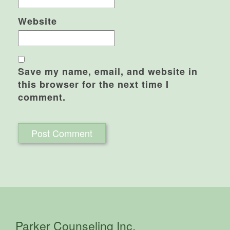
Website
Save my name, email, and website in
this browser for the next time I
comment.
Parker Counseling Inc.