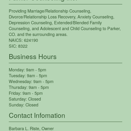
Providing
Marriage/Relationship Counseling
,
Divorce/Relationship Loss Recovery
,
Anxiety Counseling
,
Depression Counseling
,
Extended/Blended Family
Counseling
, and
Adolescent and Child Counseling
to
Parker
,
CO.
and the surrounding areas.
NAICS:
624190
SIC:
8322
Business Hours
Monday:
9am - 5pm
Tuesday:
9am - 5pm
Wednesday:
9am - 5pm
Thursday:
9am - 5pm
Friday:
9am - 5pm
Saturday:
Closed
Sunday:
Closed
Contact Infomation
Barbara L. Riste
, Owner