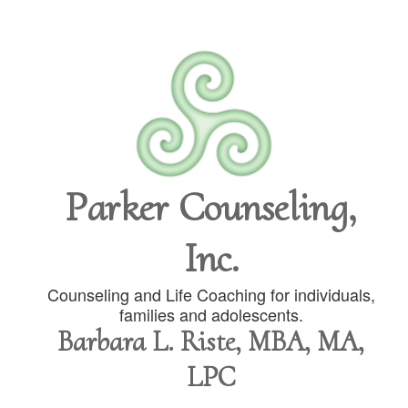
Parker Counseling,
Inc.
Counseling and Life Coaching for individuals,
families and adolescents.
Barbara L. Riste, MBA, MA,
LPC