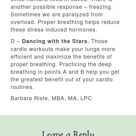
another possible response – freezing.
Sometimes we are paralyzed from
overload. Proper breathing helps reduce
these stress-induced hormones.
D –
Those
Dancing with the Stars.
cardio workouts make your lungs more
efficient and maximize the benefits of
proper breathing. Practicing the deep
breathing in points A and B help you get
the greatest benefit out of your cardio
routines.
Barbara Riste, MBA, MA, LPC
Leave a Reply