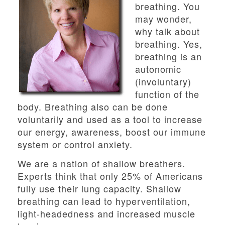
breathing. You
may wonder,
why talk about
breathing. Yes,
breathing is an
autonomic
(involuntary)
function of the
body. Breathing also can be done
voluntarily and used as a tool to increase
our energy, awareness, boost our immune
system or control anxiety.
We are a nation of shallow breathers.
Experts think that only 25% of Americans
fully use their lung capacity. Shallow
breathing can lead to hyperventilation,
light-headedness and increased muscle