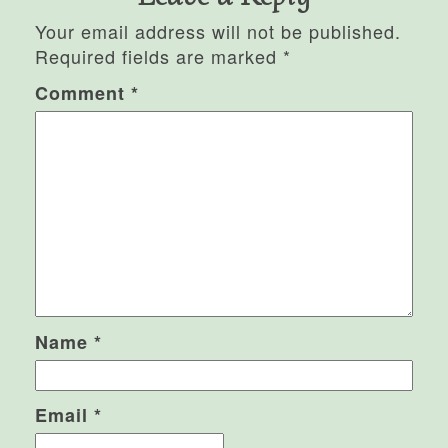
Your email address will not be published.
Required fields are marked
*
Comment
*
Name
*
Email
*