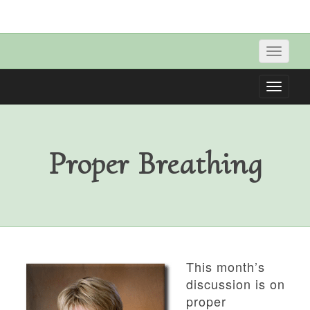
Toggle
naviga
Toggle
naviga
Proper Breathing
This month’s
discussion is on
proper